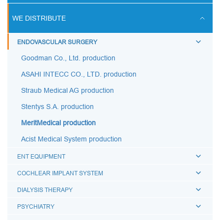
ULTRASOUND SCANS
WE DISTRIBUTE
BREATHING CIRCUITS
ENDOVASCULAR SURGERY
ACCESSORIES FOR BREATHING THERAPY
Goodman Co., Ltd. production
BREATHING BAGS
ASAHI INTECC CO., LTD. production
BREATHING MASKS
Straub Medical AG production
MEDICAL AIRWAYS
Stentys S.A. production
MEDICAL CONNECTORS
MeritMedical production
CAPS LUER
Acist Medical System production
BREATHING FILTERS
ENT EQUIPMENT
MEDICAL CATHETERS
COCHLEAR IMPLANT SYSTEM
MEDICAL URINE BAGS
DIALYSIS THERAPY
ESMARCH'S IRRIGATOR
PSYCHIATRY