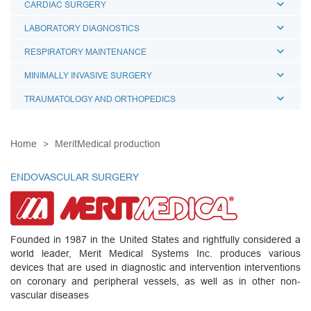
CARDIAC SURGERY
LABORATORY DIAGNOSTICS
RESPIRATORY MAINTENANCE
MINIMALLY INVASIVE SURGERY
TRAUMATOLOGY AND ORTHOPEDICS
Home
MeritMedical production
ENDOVASCULAR SURGERY
Founded in 1987 in the United States and rightfully considered a
world leader, Merit Medical Systems Inc. produces various
devices that are used in diagnostic and intervention interventions
on coronary and peripheral vessels, as well as in other non-
vascular diseases