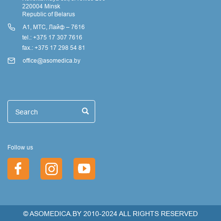
220004 Minsk
Republic of Belarus
А1, МТС, Лайф – 7616
tel.: +375 17 307 7616
fax.: +375 17 298 54 81
office@asomedica.by
Поиск
Search
Search
Follow us
© ASOMEDICA.BY 2010-2024 ALL RIGHTS RESERVED