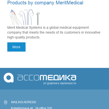
Products by company MeritMedical
Merit Medical Systems is a global medical equipment
company that meets the needs of its customers in innovative
high-quality products.
More
MAILING ADRESS:
Kollektornaya str., 3A office 200