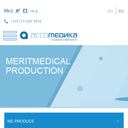
Skip
to
RU
EN
7616
main
content
+375 (17) 307 7616
MERITMEDICAL
PRODUCTION
WE PRODUCE