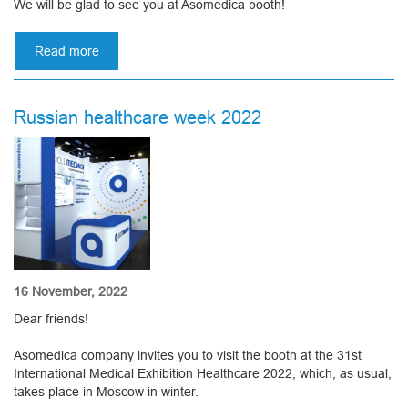
We will be glad to see you at Asomedica booth!
Read more
about
28TH
KAZAKHSTAN
INTERNATIONAL
Russian healthcare week 2022
HEALTHCARE
EXHIBITION
16 November, 2022
Dear friends!
Asomedica company invites you to visit the booth at the 31st
International Medical Exhibition Healthcare 2022, which, as usual,
takes place in Moscow in winter.