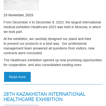
23 November, 2023
From December 4 to December 8, 2023, the largest international
medical exhibition Healthcare-2023 was held in Moscow, in which
we took part.
At the exhibition, we carefully designed our stand and tried
to present our products in a best way. Our professional
management team answered all questions from visitors, new
contracts were concluded.
The Healthcare exhibition opened up new promising opportunities
for cooperation and also consolidated existing ones.
Read more
about
Healthcare-
2023
in
28TH KAZAKHSTAN INTERNATIONAL
Moscow
HEALTHCARE EXHIBITION