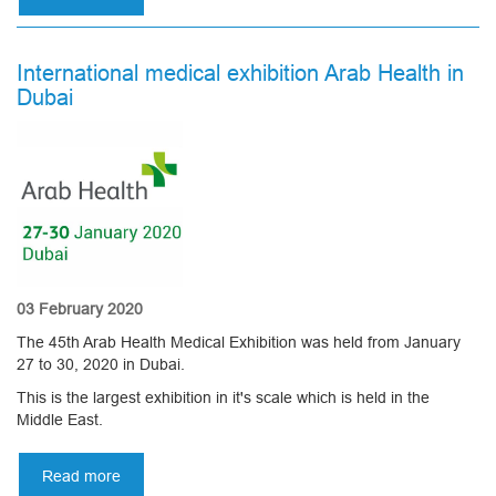
In
connection
with
International medical exhibition Arab Health in
the
Dubai
current
situation
with
coronavirus,
our
manufacture
operates
in
an
enhanced
03 February 2020
mode
The 45th Arab Health Medical Exhibition was held from January
27 to 30, 2020 in Dubai.
This is the largest exhibition in it's scale which is held in the
Middle East.
Read more
about