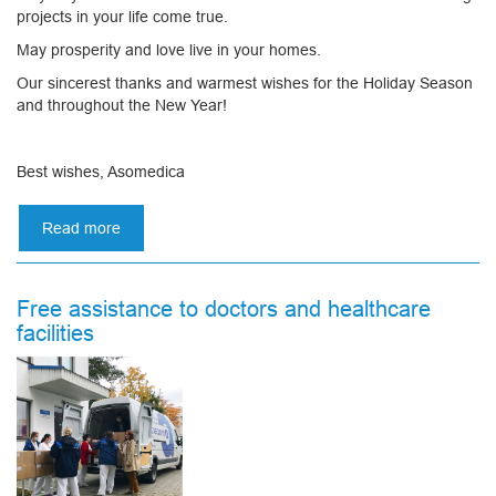
projects in your life come true.
May prosperity and love live in your homes.
Our sincerest thanks and warmest wishes for the Holiday Season
and throughout the New Year!
Best wishes, Asomedica
Read more
about
Merry
Christmas
and
Free assistance to doctors and healthcare
Happy
facilities
New
Year!