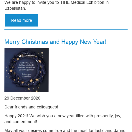
We are happy to invite you to TIHE Medical Exhibition in
Uzbekistan.
Read more
about
We
invite
you
Merry Christmas and Happy New Year!
to
visit
our
stand
at
TIHE-
2021
in
Uzbekistan!
29 December 2020
Dear friends and colleagues!
Happy 2021! We wish you a new year filled with prosperity, joy,
and contentment!
May all your desires come true and the most fantastic and daring