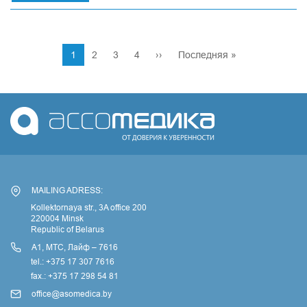
International
medical
exhibition
Pagination
Arab
Current
1
Page
2
Page
3
Page
4
Next
››
Last
Последняя »
Health
page
page
page
in
Dubai
MAILING ADRESS:
Kollektornaya str., 3A office 200
220004 Minsk
Republic of Belarus
А1, МТС, Лайф – 7616
tel.: +375 17 307 7616
fax.: +375 17 298 54 81
office@asomedica.by