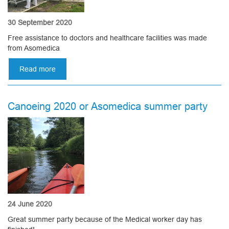
30 September 2020
Free assistance to doctors and healthcare facilities was made
from Asomedica
Read more
about
Free
assistance
to
Canoeing 2020 or Asomedica summer party
doctors
and
healthcare
facilities
24 June 2020
Great summer party because of the Medical worker day has