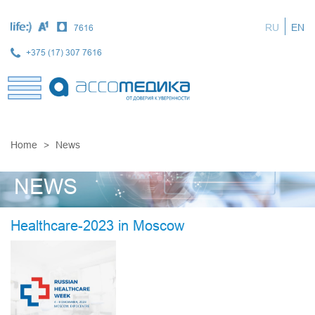
Skip
to
RU
EN
7616
main
content
+375 (17) 307 7616
Home
News
NEWS
Healthcare-2023 in Moscow