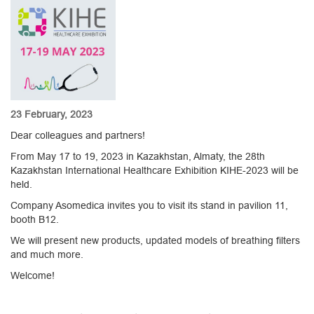
23 February, 2023
Dear colleagues and partners!
From May 17 to 19, 2023 in Kazakhstan, Almaty, the 28th
Kazakhstan International Healthcare Exhibition KIHE-2023 will be
held.
Company Asomedica invites you to visit its stand in pavilion 11,
booth B12.
We will present new products, updated models of breathing filters
and much more.
Welcome!