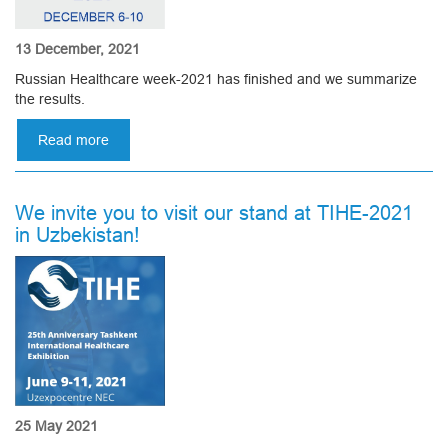
13 December, 2021
Russian Healthcare week-2021 has finished and we summarize
the results.
Read more
about
Fair
Healthcare-
2021
We invite you to visit our stand at TIHE-2021
in
in Uzbekistan!
Moscow
25 May 2021