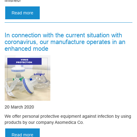
finished!
Read more
about
Canoeing
2020
or
In connection with the current situation with
Asomedica
coronavirus, our manufacture operates in an
summer
enhanced mode
party
20 March 2020
We offer personal protective equipment against infection by using
products by our company Asomedica Co.
Read more
about