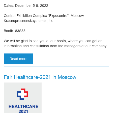
Dates: December 5-9, 2022
Central Exhibition Complex "Expocentre", Moscow,
Krasnopresnenskaya emb., 14
Booth: 83S38
We will be glad to see you at our booth, where you can get an
information and consultation from the managers of our company.
Read more
about
Russian
healthcare
week
Fair Healthcare-2021 in Moscow
2022