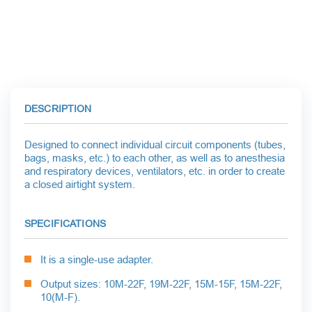
DESCRIPTION
Designed to connect individual circuit components (tubes,
bags, masks, etc.) to each other, as well as to anesthesia
and respiratory devices, ventilators, etc. in order to create
a closed airtight system.
SPECIFICATIONS
It is a single-use adapter.
Output sizes: 10
M-22F, 19M-22F, 15M-15F, 15M-22F,
10(M-F).