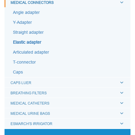
MEDICAL CONNECTORS
Angle adapter
Y-Adapter
Straight adapter
Elastic adapter
Articulated adapter
T-connector
Caps
CAPS LUER
BREATHING FILTERS
MEDICAL CATHETERS
MEDICAL URINE BAGS
ESMARCH'S IRRIGATOR