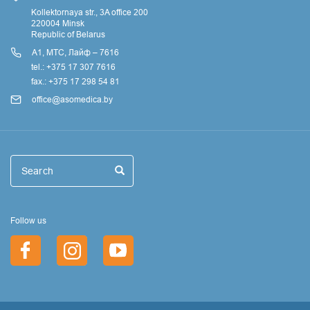
Kollektornaya str., 3A office 200
220004 Minsk
Republic of Belarus
А1, МТС, Лайф – 7616
tel.: +375 17 307 7616
fax.: +375 17 298 54 81
office@asomedica.by
Поиск
Search
Search
Follow us