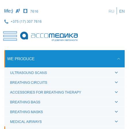
Skip
to
RU
EN
7616
main
content
+375 (17) 307 7616
WE PRODUCE
ULTRASOUND SCANS
BREATHING CIRCUITS
ACCESSORIES FOR BREATHING THERAPY
BREATHING BAGS
BREATHING MASKS
MEDICAL AIRWAYS