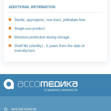
ADDITIONAL INFORMATION
Sterile, apyrogenic, non-toxic, phthalate-free.
Single-use product.
Moisture protection during storage.
Shelf life (sterility) - 5 years from the date of
manufacture.
MAILING ADRESS: