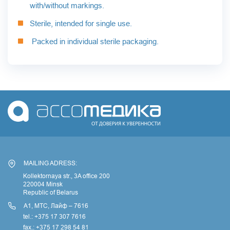
with/without markings.
Sterile, intended for single use.
Packed in individual sterile packaging.
MAILING ADRESS:
Kollektornaya str., 3A office 200
220004 Minsk
Republic of Belarus
А1, МТС, Лайф – 7616
tel.: +375 17 307 7616
fax.: +375 17 298 54 81