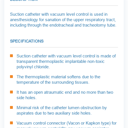
Suction catheter with vacuum level control is used in
anesthesiology for sanation of the upper respiratory tract,
including through the endotracheal and tracheotomy tube.
SPECIFICATIONS
Suction catheter with vacuum level control is made of
transparent thermoplastic implantable non-toxic
polyvinyl chloride.
The thermoplastic material softens due to the
temperature of the surrounding tissues.
It has an open atraumatic end and no more than two
side holes.
Minimal risk of the catheter lumen obstruction by
aspirates due to two auxiliary side holes.
Vacuum control connector (Vacon or Kapkon type) for