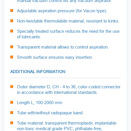
manual vacuum control fits any vacuum aspirator.
Adjustable aspiration pressure (for Vacon type).
Non-twistable thermolabile material, resistant to kinks.
Specially treated surface reduces the need for the use
of lubricants.
Transparent material allows to control aspiration.
Smooth surface ensures easy insertion.
ADDITIONAL INFORMATION
Outer diameter D, CH - 4 to 36, color-coded connector
in accordance with international standards.
Length L, 100-2000 mm.
Tube with/without radiopaque band.
Tube material: transparent thermoplastic implantable
non-toxic medical grade PVC, phthalate-free,