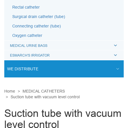
Rectal catheter
Surgical drain catheter (tube)
Connecting catheter (tube)
Oxygen catheter
MEDICAL URINE BAGS
ESMARCH'S IRRIGATOR
WE DISTRIBUTE
ENDOVASCULAR SURGERY
Home
MEDICAL CATHETERS
ENT EQUIPMENT
Suction tube with vacuum level control
COCHLEAR IMPLANT SYSTEM
Suction tube with vacuum
DIALYSIS THERAPY
level control
PSYCHIATRY