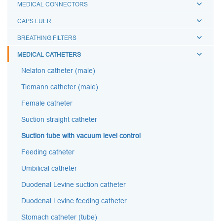
MEDICAL CONNECTORS
CAPS LUER
BREATHING FILTERS
MEDICAL CATHETERS
Nelaton catheter (male)
Tiemann catheter (male)
Female catheter
Suction straight catheter
Suction tube with vacuum level control
Feeding catheter
Umbilical catheter
Duodenal Levine suction catheter
Duodenal Levine feeding catheter
Stomach catheter (tube)