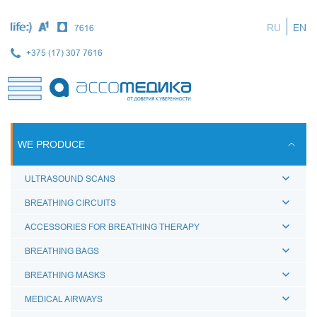
Skip
to
RU
EN
7616
main
content
+375 (17) 307 7616
WE PRODUCE
ULTRASOUND SCANS
BREATHING CIRCUITS
ACCESSORIES FOR BREATHING THERAPY
BREATHING BAGS
BREATHING MASKS
MEDICAL AIRWAYS