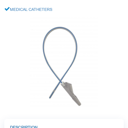
CARDIAC SURGERY
MEDICAL CATHETERS
LABORATORY DIAGNOSTICS
RESPIRATORY MAINTENANCE
MINIMALLY INVASIVE SURGERY
TRAUMATOLOGY AND ORTHOPEDICS
DESCRIPTION