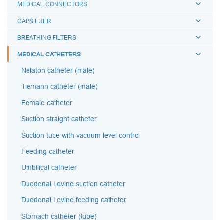
MEDICAL CONNECTORS
CAPS LUER
BREATHING FILTERS
MEDICAL CATHETERS
Nelaton catheter (male)
Tiemann catheter (male)
Female catheter
Suction straight catheter
Suction tube with vacuum level control
Feeding catheter
Umbilical catheter
Duodenal Levine suction catheter
Duodenal Levine feeding catheter
Stomach catheter (tube)