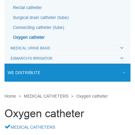
Rectal catheter
Surgical drain catheter (tube)
Connecting catheter (tube)
Oxygen catheter
MEDICAL URINE BAGS
ESMARCH'S IRRIGATOR
WE DISTRIBUTE
ENDOVASCULAR SURGERY
Home
MEDICAL CATHETERS
Oxygen catheter
ENT EQUIPMENT
COCHLEAR IMPLANT SYSTEM
Oxygen catheter
DIALYSIS THERAPY
MEDICAL CATHETERS
PSYCHIATRY