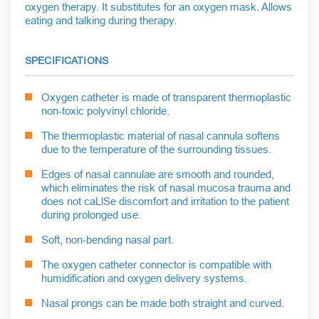
oxygen therapy. It substitutes for an oxygen mask. Allows
eating and talking during therapy.
SPECIFICATIONS
Oxygen catheter is made of transparent thermoplastic
non-toxic polyvinyl chloride.
The thermoplastic material of nasal cannula softens
due to the temperature of the surrounding tissues.
Edges of nasal cannulae are smooth and rounded,
which eliminates the risk of nasal mucosa trauma and
does not caLlSe discomfort and irritation to the patient
during prolonged use.
Soft, non-bending nasal part.
The oxygen catheter connector is compatible with
humidification and oxygen delivery systems.
Nasal prongs can be made both straight and curved.