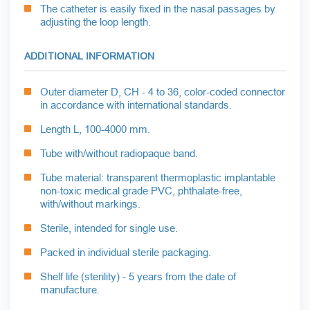
The catheter is easily fixed in the nasal passages by
adjusting the loop length.
ADDITIONAL INFORMATION
Outer diameter D, CH - 4 to 36, color-coded connector
in accordance with international standards.
Length L, 100-4000 mm.
Tube with/without radiopaque band.
Tube material: transparent thermoplastic implantable
non-toxic medical grade PVC, phthalate-free,
with/without markings.
Sterile, intended for single use.
Packed in individual sterile packaging.
Shelf life (sterility) - 5 years from the date of
manufacture.