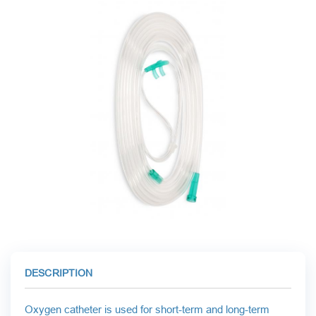
CARDIAC SURGERY
LABORATORY DIAGNOSTICS
RESPIRATORY MAINTENANCE
MINIMALLY INVASIVE SURGERY
TRAUMATOLOGY AND ORTHOPEDICS
DESCRIPTION
Oxygen catheter is used for short-term and long-term