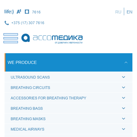
Skip
to
RU
EN
7616
main
content
+375 (17) 307 7616
WE PRODUCE
ULTRASOUND SCANS
BREATHING CIRCUITS
ACCESSORIES FOR BREATHING THERAPY
BREATHING BAGS
BREATHING MASKS
MEDICAL AIRWAYS