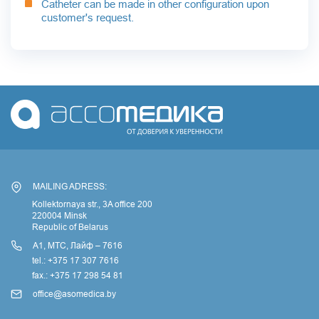
Catheter can be made in other configuration upon
customer's request.
MAILING ADRESS:
Kollektornaya str., 3A office 200
220004 Minsk
Republic of Belarus
А1, МТС, Лайф – 7616
tel.: +375 17 307 7616
fax.: +375 17 298 54 81
office@asomedica.by