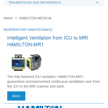
TRAUMATOLOGY AND ORTHOPEDICS
Home
HAMILTON MEDICAL
RESPIRATORY MAINTENANCE
Intelligent Ventilation from ICU to MRI
HAMILTON-MR1
The fully featured ICU ventilator, HAMILTON-MR1,
guarantees uncompromised continuous ventilation care from
the ICU to the MRI scanner and back.
More