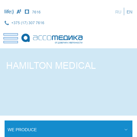
Skip
to
RU
EN
7616
main
content
+375 (17) 307 7616
HAMILTON MEDICAL
WE PRODUCE