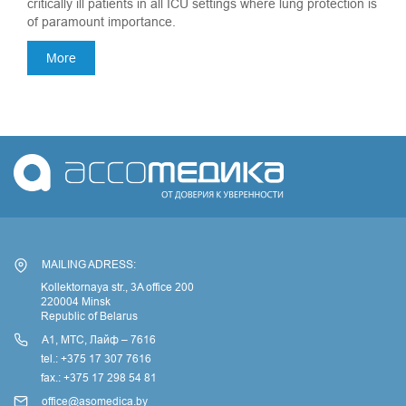
critically ill patients in all ICU settings where lung protection is
of paramount importance.
More
MAILING ADRESS:
Kollektornaya str., 3A office 200
220004 Minsk
Republic of Belarus
А1, МТС, Лайф – 7616
tel.: +375 17 307 7616
fax.: +375 17 298 54 81
office@asomedica.by