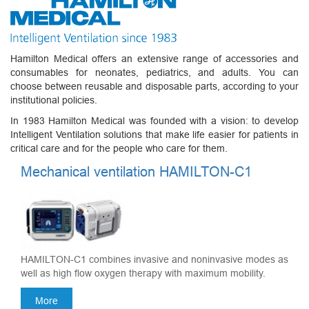
Hamilton Medical offers an extensive range of accessories and
consumables for neonates, pediatrics, and adults. You can
choose between reusable and disposable parts, according to your
institutional policies.
In 1983 Hamilton Medical was founded with a vision: to develop
Intelligent Ventilation solutions that make life easier for patients in
critical care and for the people who care for them.
Mechanical ventilation HAMILTON-C1
HAMILTON-C1 combines invasive and noninvasive modes as
well as high flow oxygen therapy with maximum mobility.
More