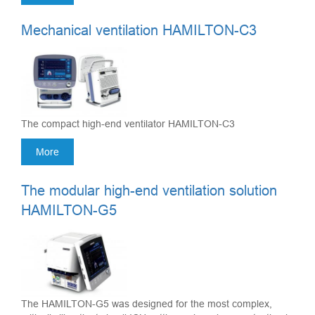
Mechanical ventilation HAMILTON-C3
The compact high-end ventilator HAMILTON-C3
More
The modular high-end ventilation solution
HAMILTON-G5
The HAMILTON-G5 was designed for the most complex,