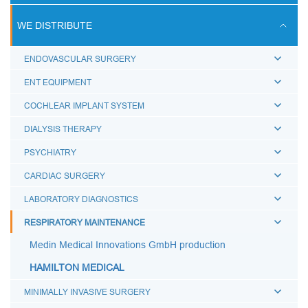
ULTRASOUND SCANS
WE DISTRIBUTE
BREATHING CIRCUITS
ENDOVASCULAR SURGERY
ACCESSORIES FOR BREATHING THERAPY
ENT EQUIPMENT
BREATHING BAGS
COCHLEAR IMPLANT SYSTEM
BREATHING MASKS
DIALYSIS THERAPY
MEDICAL AIRWAYS
PSYCHIATRY
MEDICAL CONNECTORS
CARDIAC SURGERY
CAPS LUER
LABORATORY DIAGNOSTICS
BREATHING FILTERS
RESPIRATORY MAINTENANCE
MEDICAL CATHETERS
Medin Medical Innovations GmbH production
MEDICAL URINE BAGS
HAMILTON MEDICAL
ESMARCH'S IRRIGATOR
MINIMALLY INVASIVE SURGERY