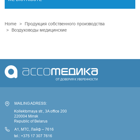
ENDOVASCULAR SURGERY
Home
Продукция собственного производства
ENT EQUIPMENT
Воздуховоды медицинские
COCHLEAR IMPLANT SYSTEM
DIALYSIS THERAPY
PSYCHIATRY
CARDIAC SURGERY
LABORATORY DIAGNOSTICS
RESPIRATORY MAINTENANCE
MINIMALLY INVASIVE SURGERY
MAILING ADRESS:
TRAUMATOLOGY AND ORTHOPEDICS
Kollektornaya str., 3A office 200
220004 Minsk
Republic of Belarus
А1, МТС, Лайф – 7616
tel.: +375 17 307 7616