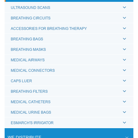
ULTRASOUND SCANS
BREATHING CIRCUITS
ACCESSORIES FOR BREATHING THERAPY
BREATHING BAGS
BREATHING MASKS
MEDICAL AIRWAYS
MEDICAL CONNECTORS
CAPS LUER
BREATHING FILTERS
MEDICAL CATHETERS
MEDICAL URINE BAGS
ESMARCH'S IRRIGATOR
WE DISTRIBUTE