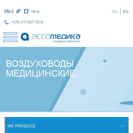
Skip
to
RU
EN
7616
main
content
+375 (17) 307 7616
ВОЗДУХОВОДЫ
МЕДИЦИНСКИЕ
WE PRODUCE